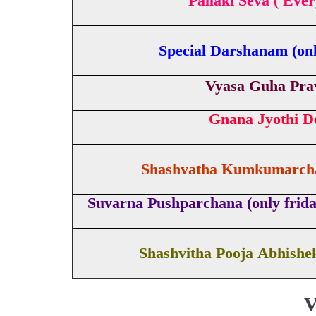
Pallaki Seva ( Eve
Special Darshanam (onl
Vyasa Guha Pra
Gnana Jyothi 
Shashvatha Kumkumarcha
Suvarna Pushparchana (only frid
Shashvitha Pooja Abhishe
V