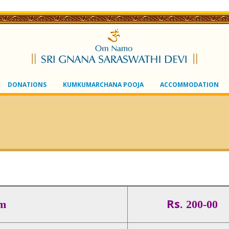
DONATIONS
KUMKUMARCHANA POOJA
ACCOMMODATION
Rs.
m
200-00