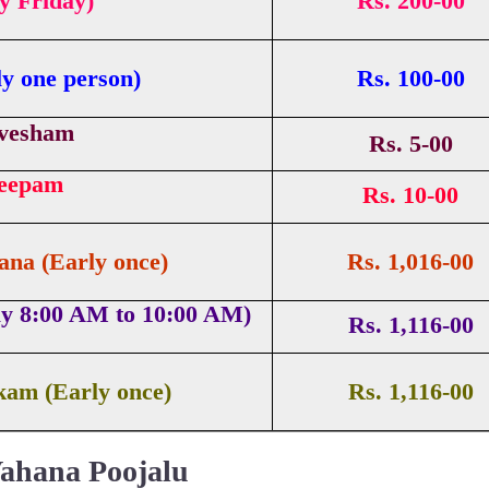
ry Friday)
Rs. 200-00
y one person)
Rs. 100-00
vesham
Rs. 5-00
Deepam
Rs. 10-00
na (Early once)
Rs. 1,016-00
ay 8:00 AM to 10:00 AM)
Rs. 1,116-00
kam (Early once)
Rs. 1,116-00
ahana Poojalu