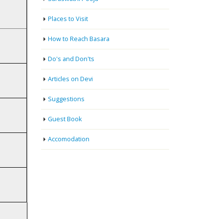
Places to Visit
How to Reach Basara
Do's and Don'ts
Articles on Devi
Suggestions
Guest Book
Accomodation