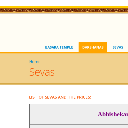
BASARA TEMPLE
DARSHANAS
SEVAS
Home
Sevas
LIST OF SEVAS AND THE PRICES:
Abhisheka