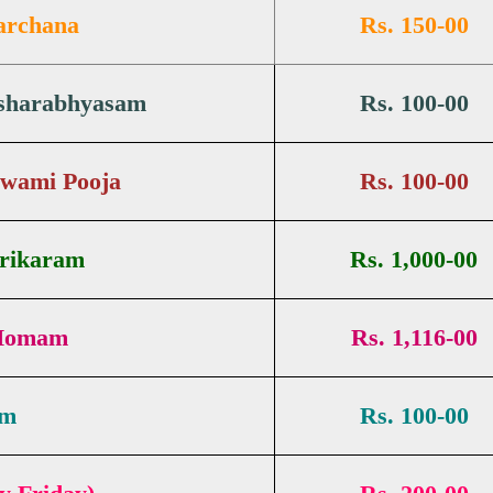
archana
Rs. 150-00
ksharabhyasam
Rs. 100-00
Swami Pooja
Rs. 100-00
Srikaram
Rs. 1,000-00
 Homam
Rs. 1,116-00
am
Rs. 100-00