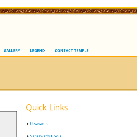
GALLERY
LEGEND
CONTACT TEMPLE
Quick Links
Utsavams
Saraswathi Pooja