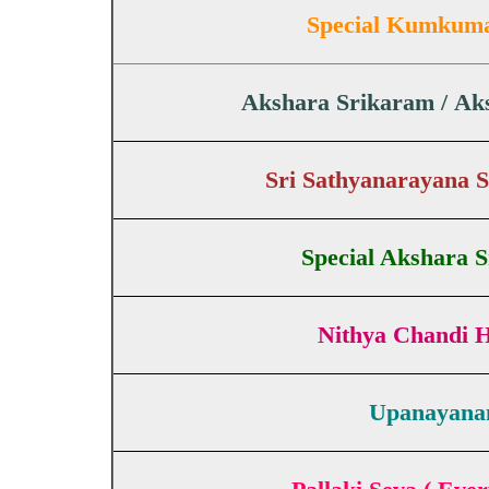
Special Kumkum
Akshara Srikaram / A
Sri Sathyanarayana 
Special Akshara 
Nithya Chandi
Upanayan